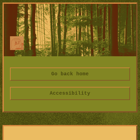
Go back home
Accessibility