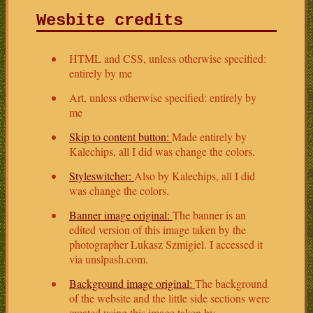
Wesbite credits
HTML and CSS, unless otherwise specified:
entirely by me
Art, unless otherwise specified: entirely by
me
Skip to content button:
Made entirely by
Kalechips, all I did was change the colors.
Styleswitcher:
Also by Kalechips, all I did
was change the colors.
Banner image original:
The banner is an
edited version of this image taken by the
photographer Lukasz Szmigiel. I accessed it
via unslpash.com.
Background image original:
The background
of the website and the little side sections were
created using this image taken by