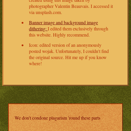
photographer Valentin Beauvais. I accessed it
via unsplash.com.
Banner image and background image
dithering:
I edited them exclusively through
this website. Highly recommend.
Icon: edited version of an anonymously
posted wojak. Unfortunately, I couldn't find
the original source. Hit me up if you know
where!
We don't condone plagarism 'round these parts