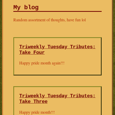
My blog
Random assortment of thoughts, have fun lol
Triweekly Tuesday Tributes:
Take Four
Happy pride month again!!!
Triweekly Tuesday Tributes:
Take Three
Happy pride month!!!