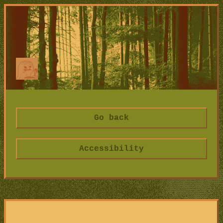
Go back
Accessibility