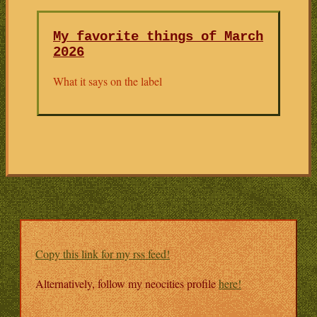
My favorite things of March
2026
What it says on the label
Copy this link for my rss feed!
Alternatively, follow my neocities profile
here!