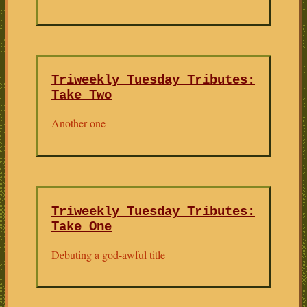
Triweekly Tuesday Tributes:
Take Two
Another one
Triweekly Tuesday Tributes:
Take One
Debuting a god-awful title